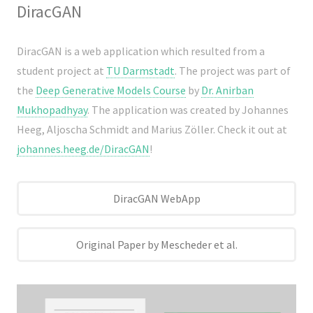
DiracGAN
DiracGAN is a web application which resulted from a
student project at
TU Darmstadt
. The project was part of
the
Deep Generative Models Course
by
Dr. Anirban
Mukhopadhyay
. The application was created by Johannes
Heeg, Aljoscha Schmidt and Marius Zöller. Check it out at
johannes.heeg.de/DiracGAN
!
DiracGAN WebApp
Original Paper by Mescheder et al.