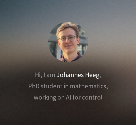
Hi, I am
Johannes Heeg
,
PhD student in mathematics,
working on AI for control